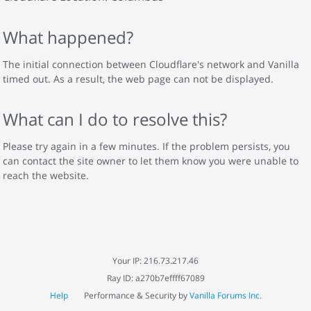
What happened?
The initial connection between Cloudflare's network and Vanilla
timed out. As a result, the web page can not be displayed.
What can I do to resolve this?
Please try again in a few minutes. If the problem persists, you
can contact the site owner to let them know you were unable to
reach the website.
Your IP: 216.73.217.46
Ray ID: a270b7effff67089
Help
Performance & Security by
Vanilla Forums Inc.